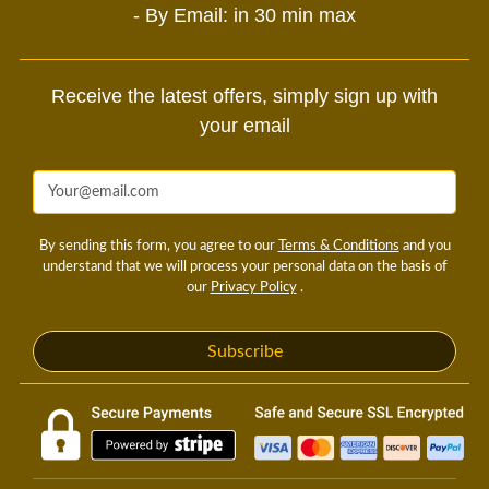
- By Email: in 30 min max
Receive the latest offers, simply sign up with
your email
By sending this form, you agree to our
Terms & Conditions
and you
understand that we will process your personal data on the basis of
our
Privacy Policy
.
Subscribe