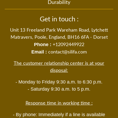
Durability
Get in touch :
Unit 13 Freeland Park Wareham Road, Lytchett
Matravers, Poole, England, BH16 6FA - Dorset
Phone :
+12092449922
Email :
contact@silifa.com
The customer relationship center is at your
disposal:
- Monday to Friday 9:30 a.m. to 6:30 p.m.
- Saturday 9:30 a.m. to 5 p.m.
Response time in working time :
- By phone: Immediately if a line is available