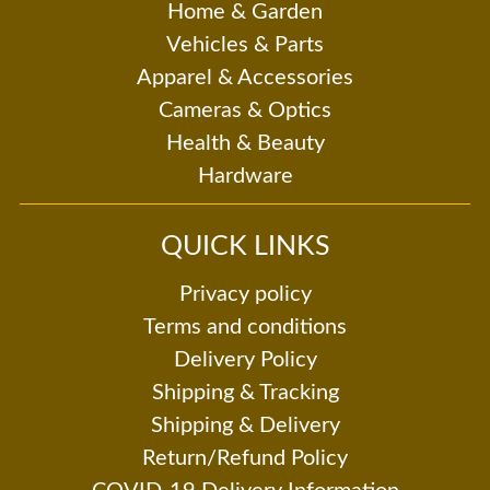
Home & Garden
Vehicles & Parts
Apparel & Accessories
Cameras & Optics
Health & Beauty
Hardware
QUICK LINKS
Privacy policy
Terms and conditions
Delivery Policy
Shipping & Tracking
Shipping & Delivery
Return/Refund Policy