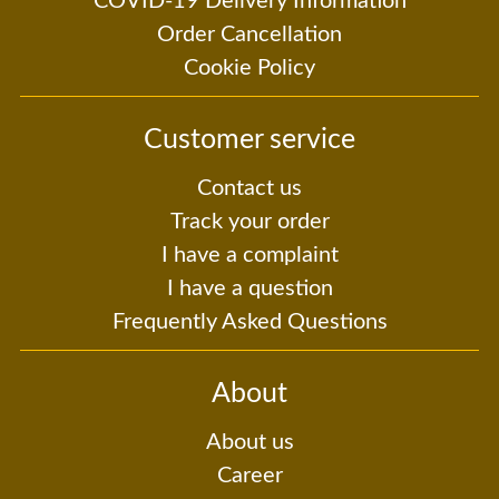
COVID-19 Delivery Information
Order Cancellation
Cookie Policy
Customer service
Contact us
Track your order
I have a complaint
I have a question
Frequently Asked Questions
About
About us
Career