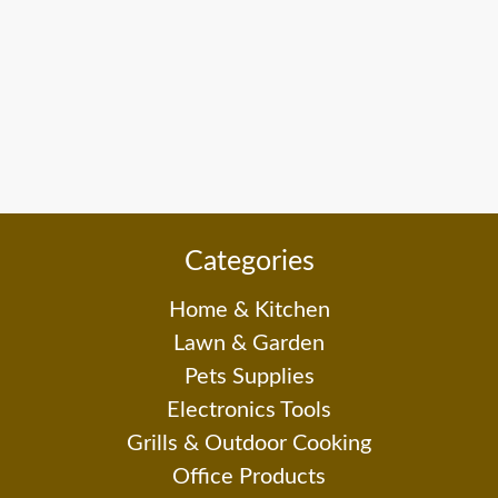
Categories
Home & Kitchen
Lawn & Garden
Pets Supplies
Electronics Tools
Grills & Outdoor Cooking
Office Products