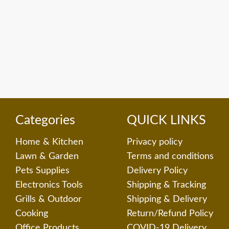
Categories
QUICK LINKS
Home & Kitchen
Privacy policy
Lawn & Garden
Terms and conditions
Pets Supplies
Delivery Policy
Electronics Tools
Shipping & Tracking
Grills & Outdoor
Shipping & Delivery
Cooking
Return/Refund Policy
Office Products
COVID-19 Delivery