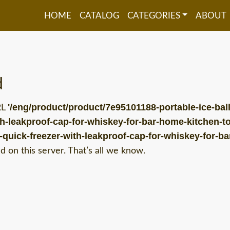
HOME
CATALOG
CATEGORIES
ABOUT
d
'/eng/product/product/7e95101188-portable-ice-ball
RL
th-leakproof-cap-for-whiskey-for-bar-home-kitchen-to
e-quick-freezer-with-leakproof-cap-for-whiskey-for-b
 on this server. That’s all we know.