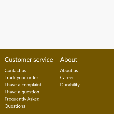
Customer service
About
Contact us
About us
Track your order
Career
I have a complaint
Durability
I have a question
Frequently Asked
Questions