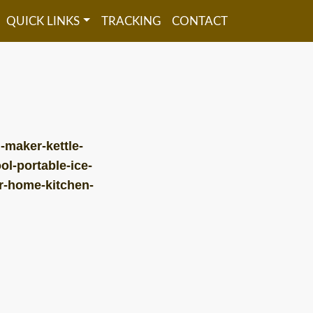
QUICK LINKS
TRACKING
CONTACT
-maker-kettle-
ol-portable-ice-
ar-home-kitchen-