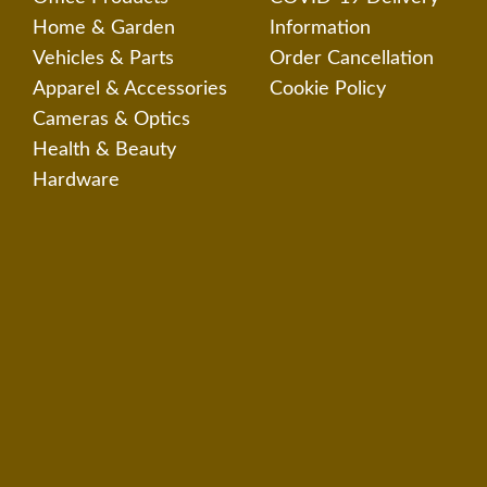
Home & Garden
Information
Vehicles & Parts
Order Cancellation
Apparel & Accessories
Cookie Policy
Cameras & Optics
Health & Beauty
Hardware