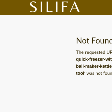
Not Foun
The requested U
quick-freezer-wi
ball-maker-kettl
tool'
was not found