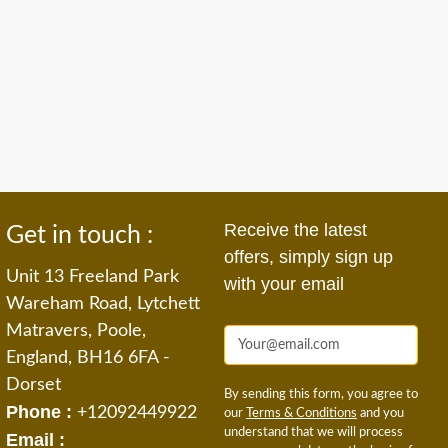
Receive the latest
Get in touch :
offers, simply sign up
Unit 13 Freeland Park
with your email
Wareham Road, Lytchett
Matravers, Poole,
England, BH16 6FA -
Dorset
By sending this form, you agree to
Phone :
+12092449922
our
Terms & Conditions
and you
understand that we will process
Email :