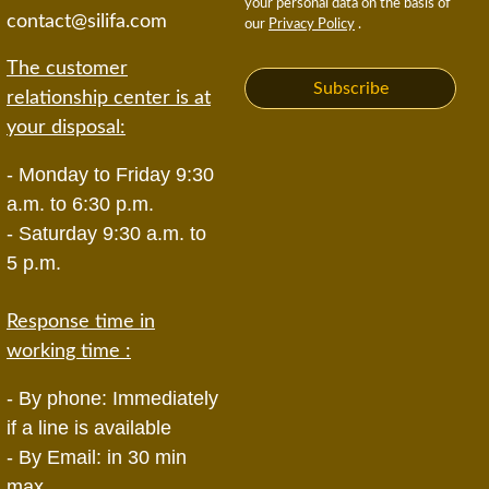
your personal data on the basis of
contact@silifa.com
our
Privacy Policy
.
The customer
Subscribe
relationship center is at
your disposal:
- Monday to Friday 9:30
a.m. to 6:30 p.m.
- Saturday 9:30 a.m. to
5 p.m.
Response time in
working time :
- By phone: Immediately
if a line is available
- By Email: in 30 min
max