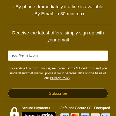
- By phone: Immediately if a line is available
- By Email: in 30 min max
Receive the latest offers, simply sign up with
your email
By sending this form, you agree to our
Terms & Conditions
and you
understand that we will process your personal data on the basis of
our
Privacy Policy
.
Subscribe