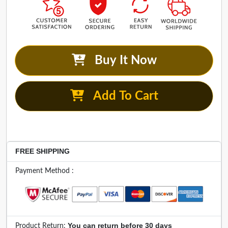
Buy It Now
Add To Cart
FREE SHIPPING
Payment Method :
You can return before 30 days
Product Return: