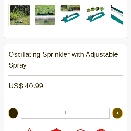
Oscillating Sprinkler with Adjustable
Spray
US$
40.99
-
+