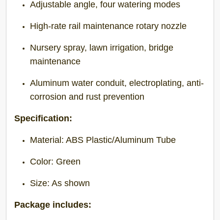
Adjustable angle, four watering modes
High-rate rail maintenance rotary nozzle
Nursery spray, lawn irrigation, bridge
maintenance
Aluminum water conduit, electroplating, anti-
corrosion and rust prevention
Specification:
Material: ABS Plastic/Aluminum Tube
Color: Green
Size: As shown
Package includes: