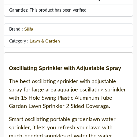
Garanties: This product has been verified
Silifa
Brand :
Lawn & Garden
Category :
Oscillating Sprinkler with Adjustable Spray
The best oscillating sprinkler with adjustable
spray for large area,aqua joe oscillating sprinkler
with 15 Hole Swing Plastic Aluminum Tube
Garden Lawn Sprinkler 2 Sided Coverage.
Smart oscillating portable gardenlawn water
sprinkler, it lets you refresh your lawn with
much-needed sprinkles of water,the water