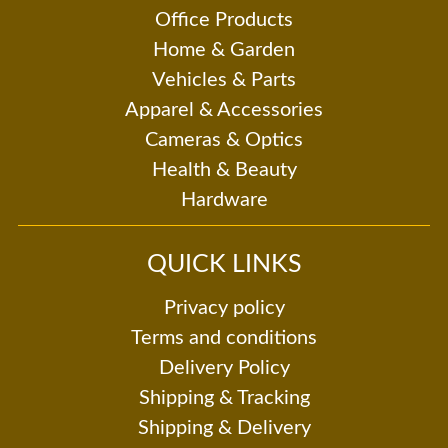
Office Products
Home & Garden
Vehicles & Parts
Apparel & Accessories
Cameras & Optics
Health & Beauty
Hardware
QUICK LINKS
Privacy policy
Terms and conditions
Delivery Policy
Shipping & Tracking
Shipping & Delivery