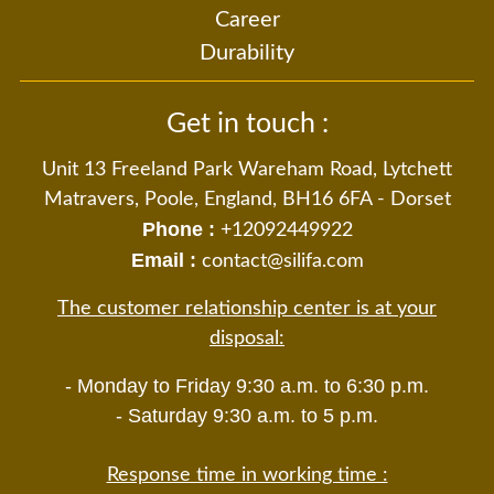
Career
Durability
Get in touch :
Unit 13 Freeland Park Wareham Road, Lytchett
Matravers, Poole, England, BH16 6FA - Dorset
Phone :
+12092449922
Email :
contact@silifa.com
The customer relationship center is at your
disposal:
- Monday to Friday 9:30 a.m. to 6:30 p.m.
- Saturday 9:30 a.m. to 5 p.m.
Response time in working time :