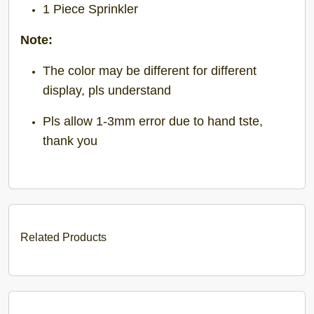
1 Piece Sprinkler
Note:
The color may be different for different
display, pls understand
Pls allow 1-3mm error due to hand tste,
thank you
Related Products