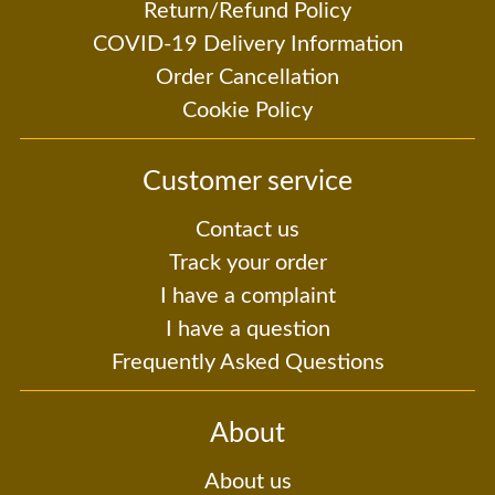
Return/Refund Policy
COVID-19 Delivery Information
Order Cancellation
Cookie Policy
Customer service
Contact us
Track your order
I have a complaint
I have a question
Frequently Asked Questions
About
About us