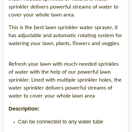
sprinkler delivers powerful streams of water to
cover your whole lawn area.
This is the best lawn sprinkler water sprayer, it
has adjustable and automatic rotating system for
watering your lawn, plants, flowers and veggies.
Refresh your lawn with much-needed sprinkles
of water with the help of our powerful lawn
sprinkler. Lined with multiple sprinkler holes, the
water sprinkler delivers powerful streams of
water to cover your whole lawn area
Description:
Can be connected to any water tube