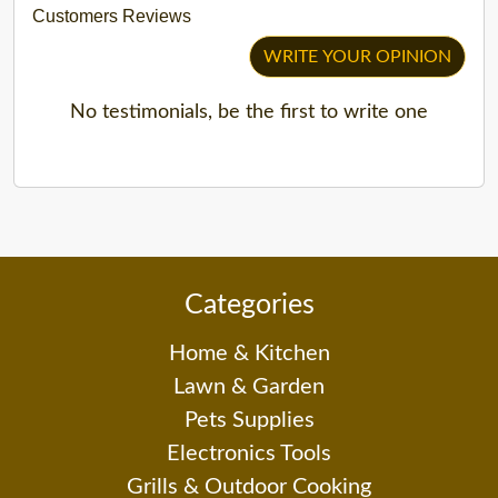
Customers Reviews
WRITE YOUR OPINION
No testimonials, be the first to write one
Categories
Home & Kitchen
Lawn & Garden
Pets Supplies
Electronics Tools
Grills & Outdoor Cooking