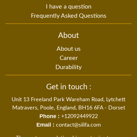
I have a question
Frequently Asked Questions
About
About us
Career
Durability
Get in touch :
Unit 13 Freeland Park Wareham Road, Lytchett
Matravers, Poole, England, BH16 6FA - Dorset
Phone :
+12092449922
Email :
contact@silifa.com