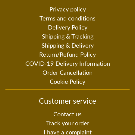
Privacy policy
Terms and conditions
Delivery Policy
Shipping & Tracking
Shipping & Delivery
Return/Refund Policy
COVID-19 Delivery Information
Order Cancellation
Cookie Policy
Customer service
Contact us
Track your order
I have a complaint