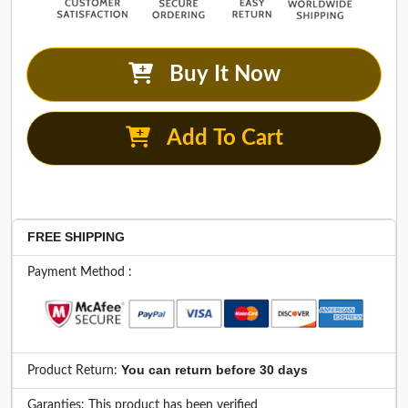
Buy It Now
Add To Cart
FREE SHIPPING
Payment Method :
You can return before 30 days
Product Return:
Garanties: This product has been verified