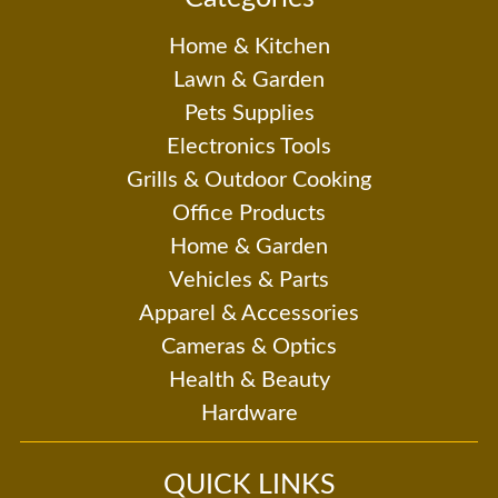
Home & Kitchen
Lawn & Garden
Pets Supplies
Electronics Tools
Grills & Outdoor Cooking
Office Products
Home & Garden
Vehicles & Parts
Apparel & Accessories
Cameras & Optics
Health & Beauty
Hardware
QUICK LINKS