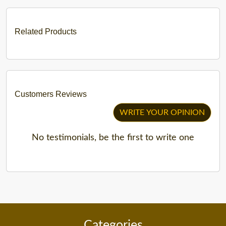
Related Products
Customers Reviews
WRITE YOUR OPINION
No testimonials, be the first to write one
Categories