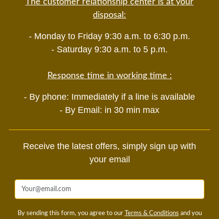
The customer relationship center is at your
disposal:
- Monday to Friday 9:30 a.m. to 6:30 p.m.
- Saturday 9:30 a.m. to 5 p.m.
Response time in working time :
- By phone: Immediately if a line is available
- By Email: in 30 min max
Receive the latest offers, simply sign up with
your email
By sending this form, you agree to our
Terms & Conditions
and you