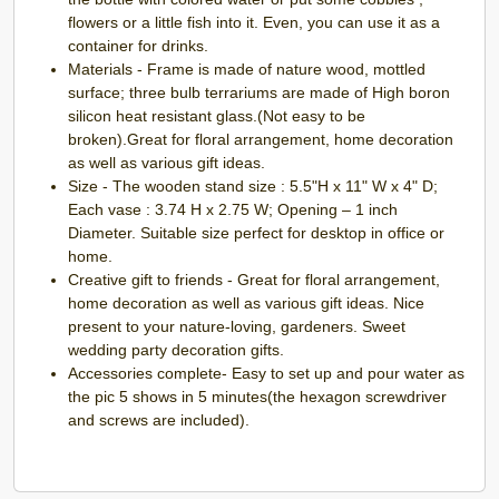
flowers or a little fish into it. Even, you can use it as a
container for drinks.
Materials - Frame is made of nature wood, mottled
surface; three bulb terrariums are made of High boron
silicon heat resistant glass.(Not easy to be
broken).Great for floral arrangement, home decoration
as well as various gift ideas.
Size - The wooden stand size : 5.5"H x 11" W x 4" D;
Each vase : 3.74 H x 2.75 W; Opening – 1 inch
Diameter. Suitable size perfect for desktop in office or
home.
Creative gift to friends - Great for floral arrangement,
home decoration as well as various gift ideas. Nice
present to your nature-loving, gardeners. Sweet
wedding party decoration gifts.
Accessories complete- Easy to set up and pour water as
the pic 5 shows in 5 minutes(the hexagon screwdriver
and screws are included).