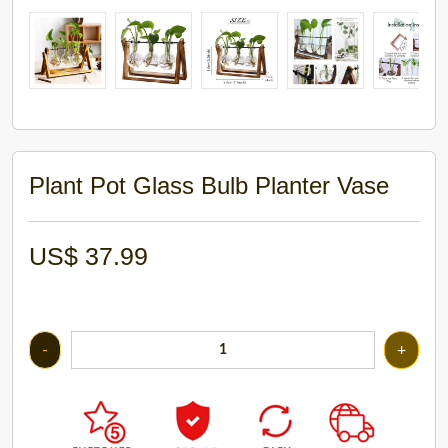
Plant Pot Glass Bulb Planter Vase
US$
37.99
-
+