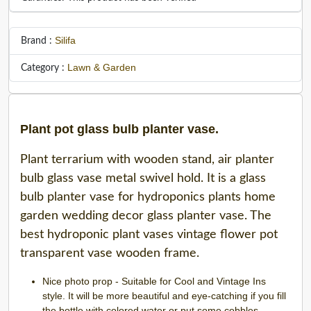
Silifa
Brand :
Lawn & Garden
Category :
Plant pot glass bulb planter vase.
Plant terrarium with wooden stand, air planter
bulb glass vase metal swivel hold. It is a glass
bulb planter vase for hydroponics plants home
garden wedding decor glass planter vase. The
best hydroponic plant vases vintage flower pot
transparent vase wooden frame.
Nice photo prop - Suitable for Cool and Vintage Ins
style. It will be more beautiful and eye-catching if you fill
the bottle with colored water or put some cobbles ,