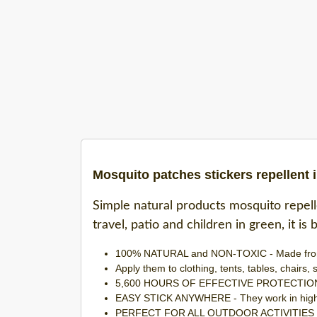
Mosquito patches stickers repellent i
Simple natural products mosquito repellen
travel, patio and children in green, it is
100% NATURAL and NON-TOXIC - Made from 10
Apply them to clothing, tents, tables, chairs,
5,600 HOURS OF EFFECTIVE PROTECTION - Ea
EASY STICK ANYWHERE - They work in high hu
PERFECT FOR ALL OUTDOOR ACTIVITIES - Perf