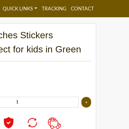
QUICK LINKS
TRACKING
CONTACT
ches Stickers
ect for kids in Green
+