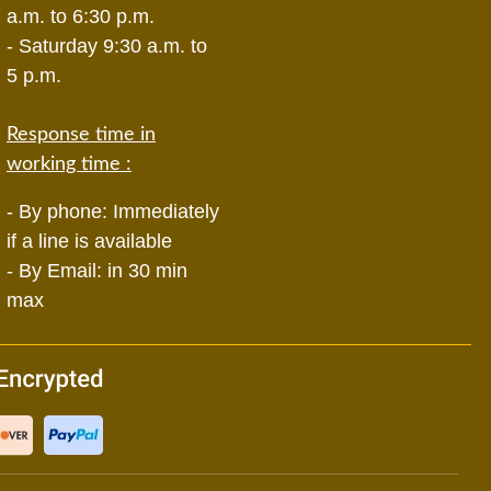
a.m. to 6:30 p.m.
- Saturday 9:30 a.m. to
5 p.m.
Response time in
working time :
- By phone: Immediately
if a line is available
- By Email: in 30 min
max