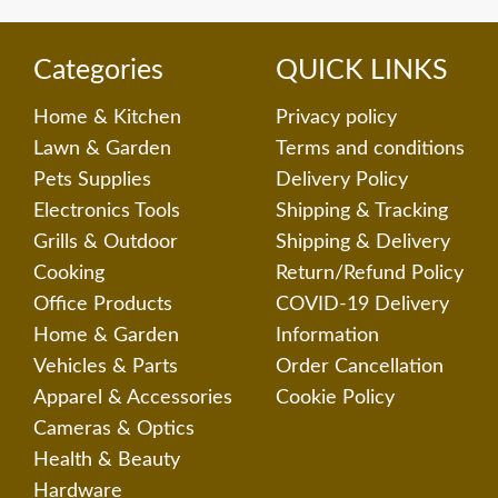
Categories
QUICK LINKS
Home & Kitchen
Privacy policy
Lawn & Garden
Terms and conditions
Pets Supplies
Delivery Policy
Electronics Tools
Shipping & Tracking
Grills & Outdoor
Shipping & Delivery
Cooking
Return/Refund Policy
Office Products
COVID-19 Delivery
Home & Garden
Information
Vehicles & Parts
Order Cancellation
Apparel & Accessories
Cookie Policy
Cameras & Optics
Health & Beauty
Hardware