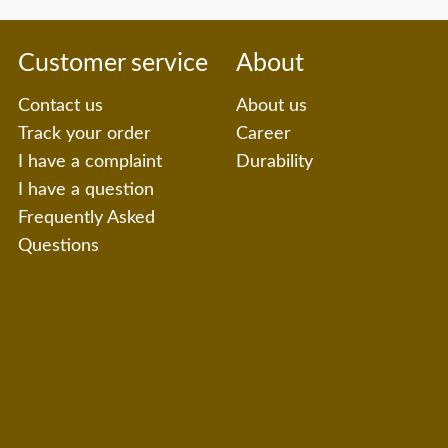
Customer service
About
Contact us
About us
Track your order
Career
I have a complaint
Durability
I have a question
Frequently Asked
Questions