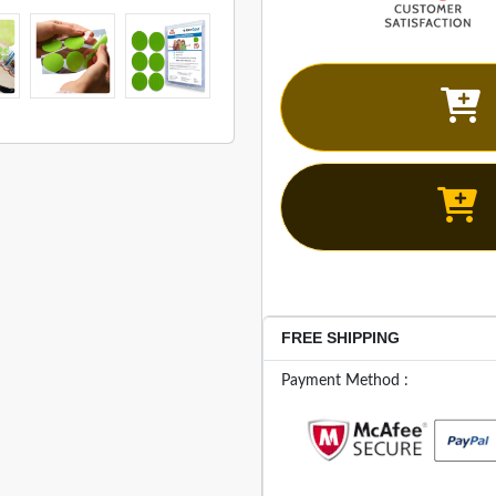
FREE SHIPPING
Payment Method :