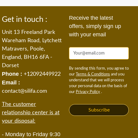
Receive the latest
Get in touch :
offers, simply sign up
Unit 13 Freeland Park
with your email
Wareham Road, Lytchett
Matravers, Poole,
England, BH16 6FA -
Dorset
By sending this form, you agree to
Phone :
+12092449922
our
Terms & Conditions
and you
understand that we will process
Email :
your personal data on the basis of
contact@silifa.com
our
Privacy Policy
.
The customer
Subscribe
relationship center is at
your disposal:
- Monday to Friday 9:30