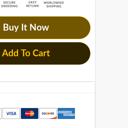
Buy It Now
Add To Cart