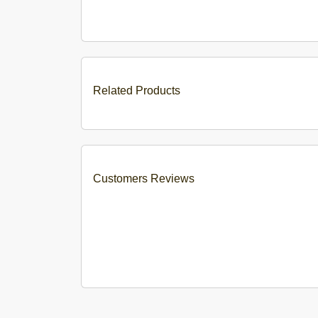
Related Products
Customers Reviews