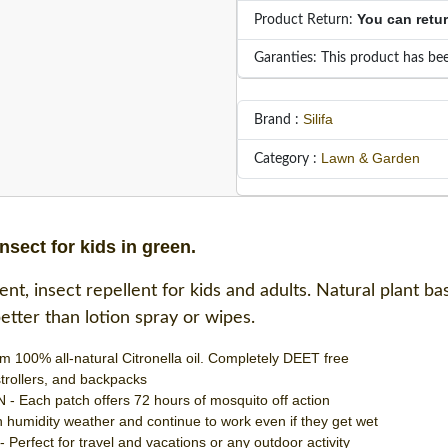
You can retu
Product Return:
Garanties: This product has bee
Silifa
Brand :
Lawn & Garden
Category :
nsect for kids in green.
t, insect repellent for kids and adults. Natural plant bas
 better than lotion spray or wipes.
0% all-natural Citronella oil. Completely DEET free
 strollers, and backpacks
ch patch offers 72 hours of mosquito off action
midity weather and continue to work even if they get wet
ect for travel and vacations or any outdoor activity