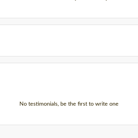
No testimonials, be the first to write one