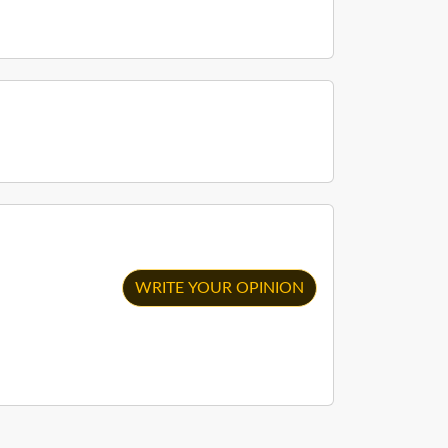
WRITE YOUR OPINION