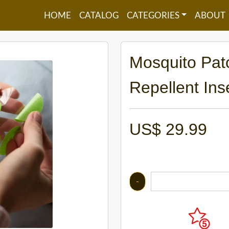
HOME
CATALOG
CATEGORIES
ABOUT
Mosquito Pat
Repellent Ins
US$
29.99
-