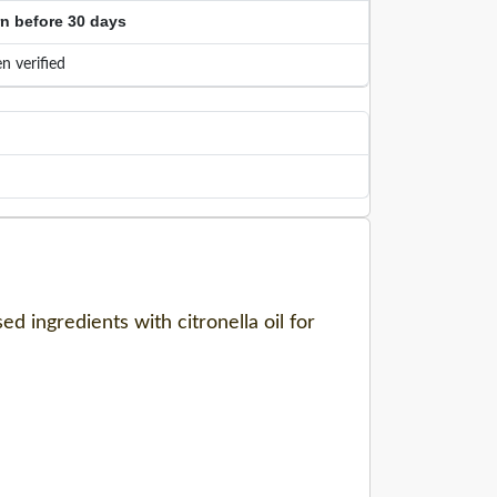
rn before 30 days
n verified
ed ingredients with citronella oil for