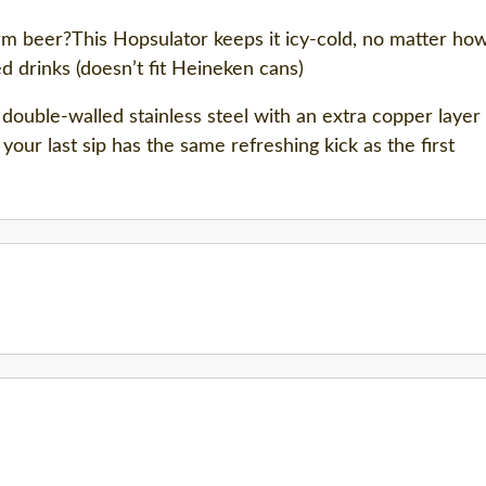
 beer?This Hopsulator keeps it icy-cold, no matter how 
d drinks (doesn’t fit Heineken cans)
double-walled stainless steel with an extra copper layer
your last sip has the same refreshing kick as the first