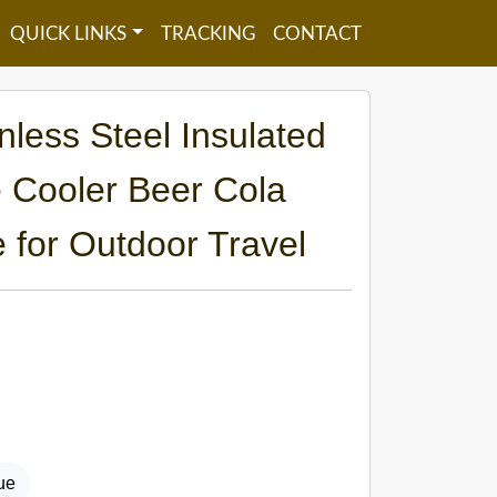
QUICK LINKS
TRACKING
CONTACT
less Steel Insulated
 Cooler Beer Cola
 for Outdoor Travel
ue