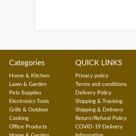
Categories
QUICK LINKS
Home & Kitchen
Privacy policy
Lawn & Garden
Terms and conditions
Pets Supplies
Delivery Policy
Electronics Tools
Shipping & Tracking
Grills & Outdoor
Shipping & Delivery
Cooking
Return/Refund Policy
Office Products
COVID-19 Delivery
Home & Garden
Information