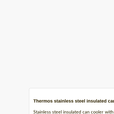
Thermos stainless steel insulated ca
Stainless steel insulated can cooler with