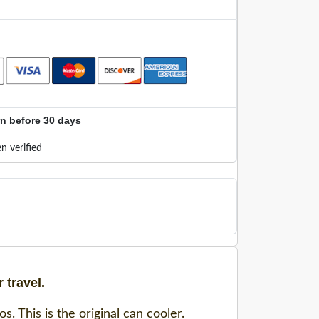
rn before 30 days
n verified
 travel.
. This is the original can cooler.