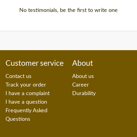
No testimonials, be the first to write one
Customer service
About
Contact us
About us
Track your order
Career
I have a complaint
Durability
I have a question
Frequently Asked
Questions