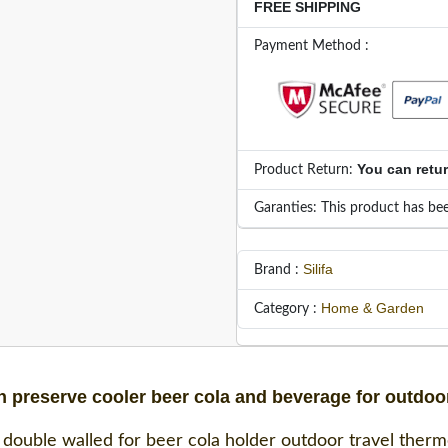
FREE SHIPPING
Payment Method :
You can retu
Product Return:
Garanties: This product has bee
Silifa
Brand :
Home & Garden
Category :
n preserve cooler beer cola and beverage for outdoor
 double walled for beer cola holder outdoor travel thermos