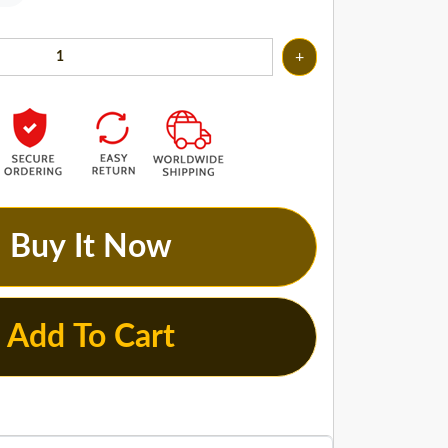
+
Buy It Now
Add To Cart