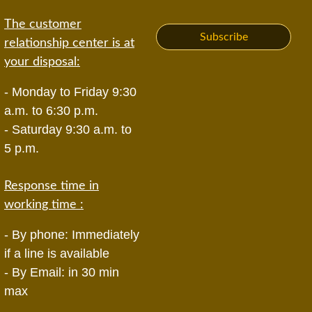
The customer
Subscribe
relationship center is at
your disposal:
- Monday to Friday 9:30
a.m. to 6:30 p.m.
- Saturday 9:30 a.m. to
5 p.m.
Response time in
working time :
- By phone: Immediately
if a line is available
- By Email: in 30 min
max