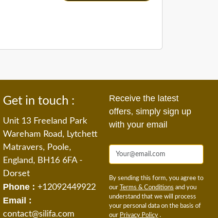
Receive the latest
Get in touch :
offers, simply sign up
Unit 13 Freeland Park
with your email
Wareham Road, Lytchett
Matravers, Poole,
England, BH16 6FA -
Dorset
By sending this form, you agree to
Phone :
+12092449922
our
Terms & Conditions
and you
understand that we will process
Email :
your personal data on the basis of
contact@silifa.com
our
Privacy Policy
.