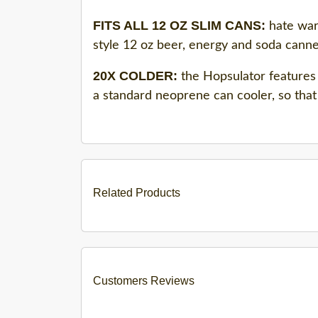
FITS ALL 12 OZ SLIM CANS:
hate warm
style 12 oz beer, energy and soda canne
20X COLDER:
the Hopsulator features 
a standard neoprene can cooler, so that 
Related Products
Customers Reviews