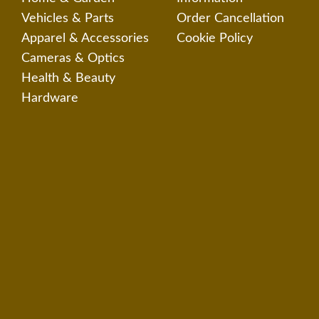
Vehicles & Parts
Order Cancellation
Apparel & Accessories
Cookie Policy
Cameras & Optics
Health & Beauty
Hardware