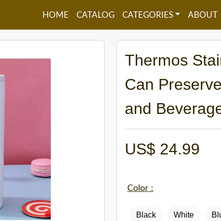
HOME
CATALOG
CATEGORIES
ABOUT
Thermos Stain
Can Preserve
and Beverage
US$
24.99
Color :
Black
White
Bl