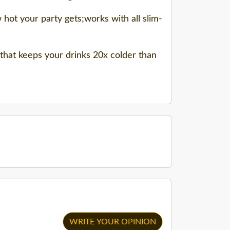
hot your party gets;works with all slim-
 that keeps your drinks 20x colder than
WRITE YOUR OPINION