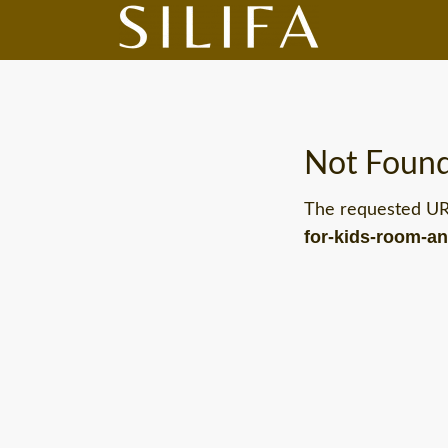
Not Foun
The requested U
for-kids-room-a