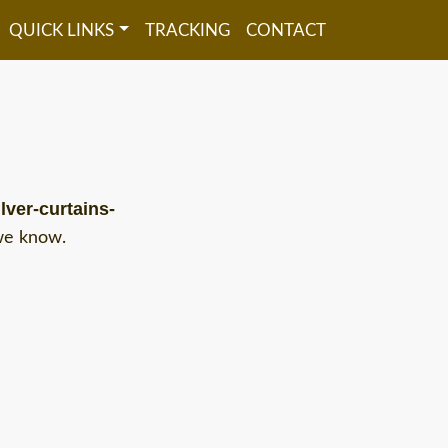
QUICK LINKS
TRACKING
CONTACT
lver-curtains-
 we know.