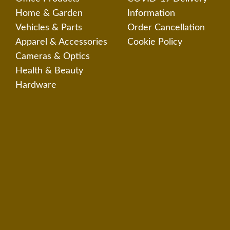
Home & Garden
Information
Vehicles & Parts
Order Cancellation
Apparel & Accessories
Cookie Policy
Cameras & Optics
Health & Beauty
Hardware