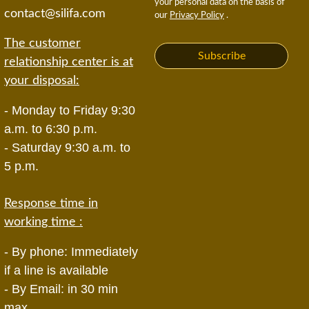
your personal data on the basis of
contact@silifa.com
our
Privacy Policy
.
The customer
Subscribe
relationship center is at
your disposal:
- Monday to Friday 9:30
a.m. to 6:30 p.m.
- Saturday 9:30 a.m. to
5 p.m.
Response time in
working time :
- By phone: Immediately
if a line is available
- By Email: in 30 min
max