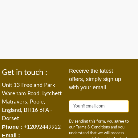
Receive the latest
Get in touch :
offers, simply sign up
Unit 13 Freeland Park
with your email
Wareham Road, Lytchett
Matravers, Poole,
England, BH16 6FA -
Dorset
By sending this form, you agree to
Phone :
+12092449922
our
Terms & Conditions
and you
understand that we will process
Email :