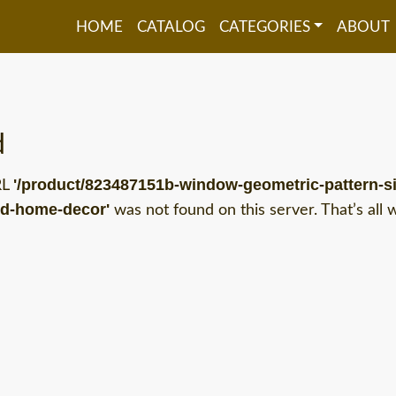
HOME
CATALOG
CATEGORIES
ABOUT
d
'/product/823487151b-window-geometric-pattern-si
RL
nd-home-decor'
was not found on this server. That’s all