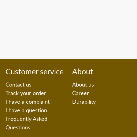
Customer service
About
Contact us
About us
Track your order
Career
I have a complaint
Durability
I have a question
Frequently Asked
Questions