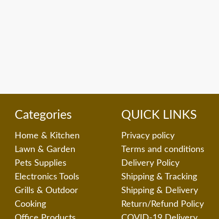
Categories
QUICK LINKS
Home & Kitchen
Privacy policy
Lawn & Garden
Terms and conditions
Pets Supplies
Delivery Policy
Electronics Tools
Shipping & Tracking
Grills & Outdoor
Shipping & Delivery
Cooking
Return/Refund Policy
Office Products
COVID-19 Delivery