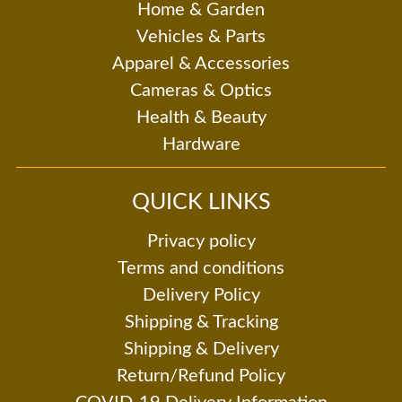
Home & Garden
Vehicles & Parts
Apparel & Accessories
Cameras & Optics
Health & Beauty
Hardware
QUICK LINKS
Privacy policy
Terms and conditions
Delivery Policy
Shipping & Tracking
Shipping & Delivery
Return/Refund Policy