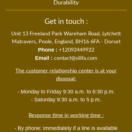
Durability
Get in touch :
Unit 13 Freeland Park Wareham Road, Lytchett
Matravers, Poole, England, BH16 6FA - Dorset
Phone :
+12092449922
Email :
contact@silifa.com
The customer relationship center is at your
disposal:
- Monday to Friday 9:30 a.m. to 6:30 p.m.
- Saturday 9:30 a.m. to 5 p.m.
Response time in working time :
- By phone: Immediately if a line is available