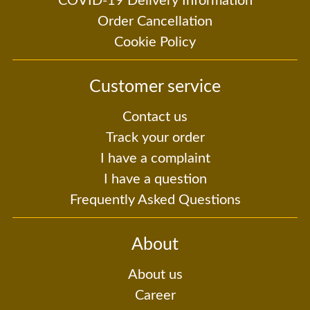
COVID-19 Delivery Information
Order Cancellation
Cookie Policy
Customer service
Contact us
Track your order
I have a complaint
I have a question
Frequently Asked Questions
About
About us
Career