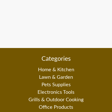
Categories
Home & Kitchen
Lawn & Garden
Pets Supplies
Electronics Tools
Grills & Outdoor Cooking
Office Products