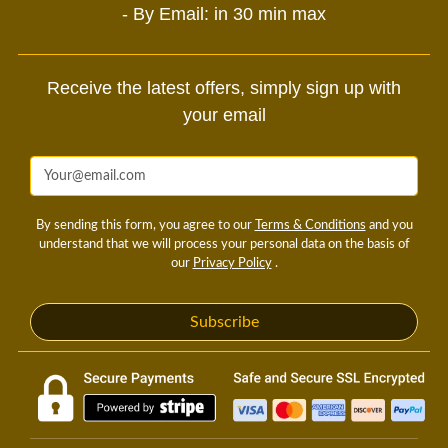
- By Email: in 30 min max
Receive the latest offers, simply sign up with
your email
By sending this form, you agree to our
Terms & Conditions
and you
understand that we will process your personal data on the basis of
our
Privacy Policy
.
Subscribe